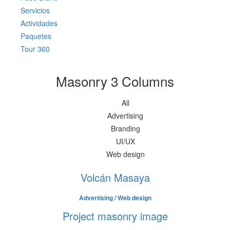
Servicios
Actividades
Paquetes
Tour 360
Masonry 3 Columns
All
Advertising
Branding
UI/UX
Web design
Volcán Masaya
Advertising / Web design
Project masonry image