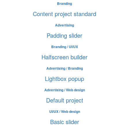
Branding
Content project standard
Advertising
Padding slider
Branding / UI/UX
Halfscreen builder
Advertising / Branding
Lightbox popup
Advertising / Web design
Default project
UI/UX / Web design
Basic slider