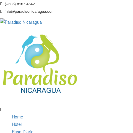
(+505) 8187 4542
info@paradisonicaragua.com
Home
Hotel
Pase Diario