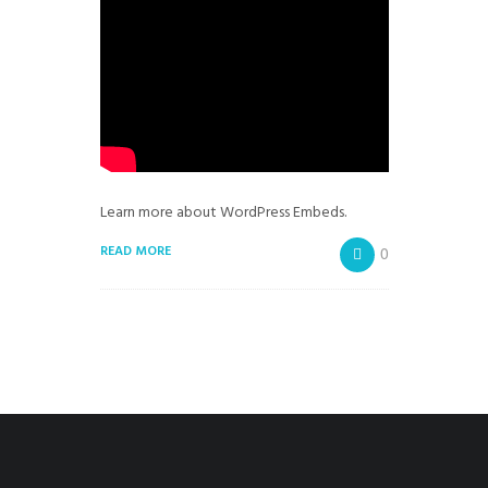
Learn more about WordPress Embeds.
READ MORE
0