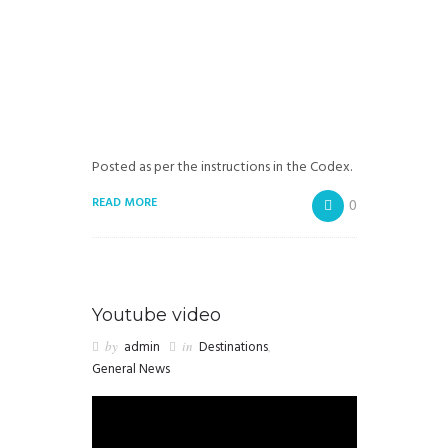
Posted as per the instructions in the Codex.
READ MORE
0
Youtube video
by
admin
in
Destinations
,
General News