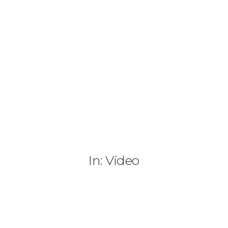
(+505) 8187 4542
info@paradisonicaragua.com
HOME
HOTEL
PASE DIARIO
SERVICIOS
In: Vídeo
ACTIVIDADES
PAQUETES
TOUR 360