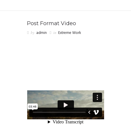
Post Format Video
by
admin
in
Extreme Work