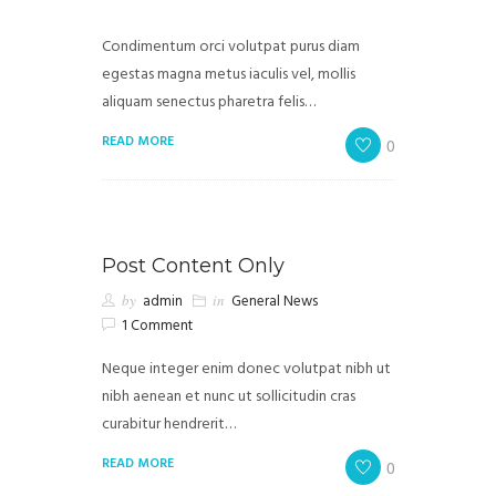
Condimentum orci volutpat purus diam
egestas magna metus iaculis vel, mollis
aliquam senectus pharetra felis…
READ MORE
0
Post Content Only
by
admin
in
General News
1 Comment
Neque integer enim donec volutpat nibh ut
nibh aenean et nunc ut sollicitudin cras
curabitur hendrerit…
READ MORE
0