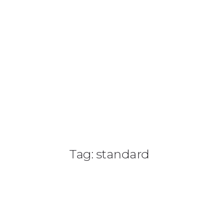
(+505) 8187 4542
info@paradisonicaragua.com
HOME
HOTEL
PASE DIARIO
SERVICIOS
Tag: standard
ACTIVIDADES
PAQUETES
TOUR 360