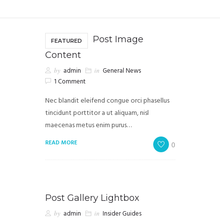
Post Image
FEATURED
Content
by
admin
in
General News
1 Comment
Nec blandit eleifend congue orci phasellus
tincidunt porttitor a ut aliquam, nisl
maecenas metus enim purus…
READ MORE
0
Post Gallery Lightbox
by
admin
in
Insider Guides