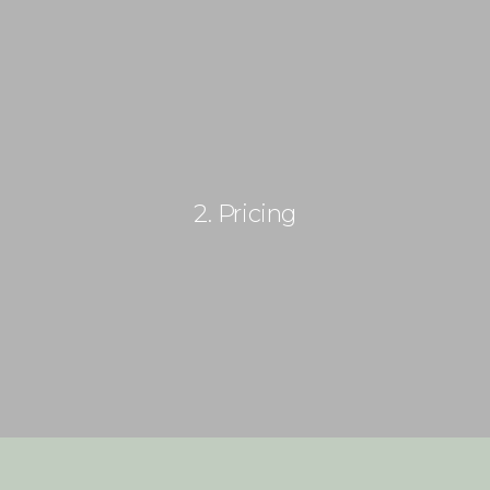
(+505) 8187 4542
info@paradisonicaragua.com
HOME
2. Pricing
HOTEL
PASE DIARIO
SERVICIOS
ACTIVIDADES
PAQUETES
TOUR 360