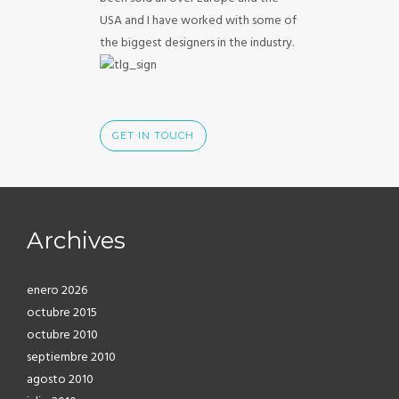
USA and I have worked with some of
the biggest designers in the industry.
GET IN TOUCH
Archives
enero 2026
octubre 2015
octubre 2010
septiembre 2010
agosto 2010