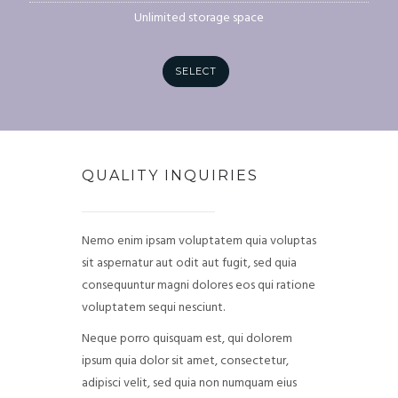
Unlimited storage space
SELECT
QUALITY INQUIRIES
Nemo enim ipsam voluptatem quia voluptas
sit aspernatur aut odit aut fugit, sed quia
consequuntur magni dolores eos qui ratione
voluptatem sequi nesciunt.
Neque porro quisquam est, qui dolorem
ipsum quia dolor sit amet, consectetur,
adipisci velit, sed quia non numquam eius