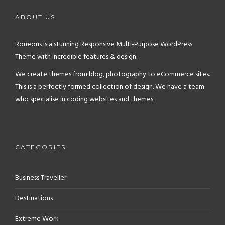
ABOUT US
Roneous is a stunning Responsive Multi-Purpose WordPress
Theme with incredible features & design.
We create themes from blog, photography to eCommerce sites.
This is a perfectly formed collection of design. We have a team
who specialise in coding websites and themes.
CATEGORIES
Business Traveller
Destinations
Extreme Work