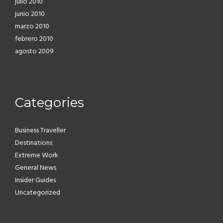
julio 2010
junio 2010
marzo 2010
febrero 2010
agosto 2009
Categories
Business Traveller
Destinations
Extreme Work
General News
Insider Guides
Uncategorized