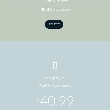
Advanced analytic
1GB of storage space
SELECT
STARTUP
Small business solution
40.99
$