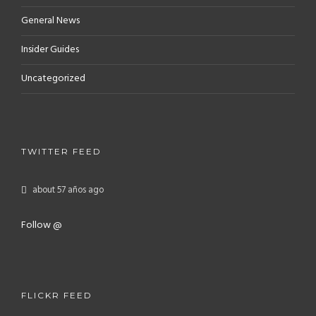
General News
Insider Guides
Uncategorized
TWITTER FEED
about 57 años ago
Follow @
FLICKR FEED