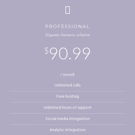
PROFESSIONAL
Gigantic business solution
90.99
$
/ month
Unlimited calls
Free hosting
Unlimited hours of support
Social media integration
Analytic integration