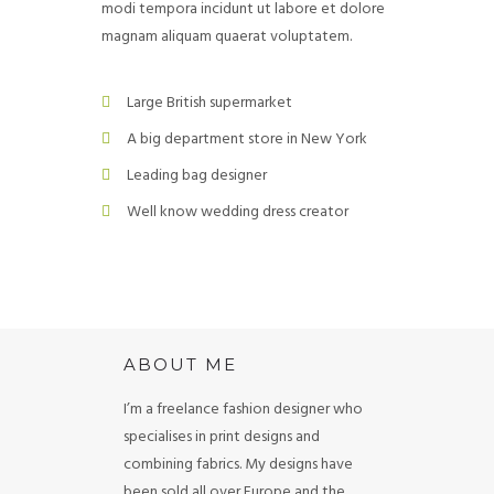
modi tempora incidunt ut labore et dolore
magnam aliquam quaerat voluptatem.
Large British supermarket
A big department store in New York
Leading bag designer
Well know wedding dress creator
ABOUT ME
I’m a freelance fashion designer who
specialises in print designs and
combining fabrics. My designs have
been sold all over Europe and the