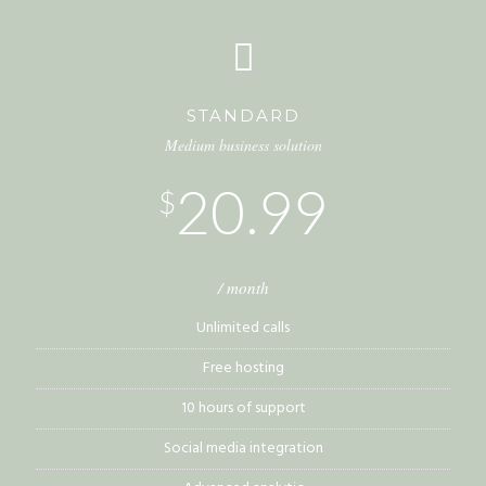
STANDARD
Medium business solution
20.99
$
/ month
Unlimited calls
Free hosting
10 hours of support
Social media integration