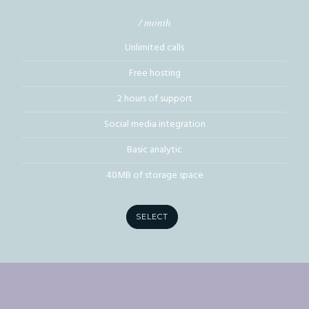
/ month
Unlimited calls
Free hosting
2 hours of support
Social media integration
Basic analytic
40MB of storage space
SELECT