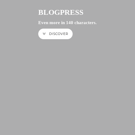
BLOGPRESS
Even more in 140 characters.
DISCOVER