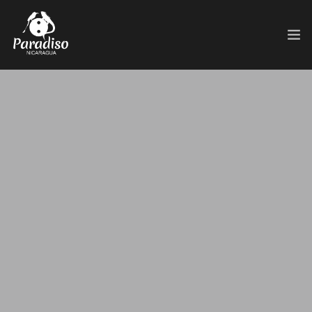
HOME
HOTEL
PASE DIARIO
SERVICIOS
ACTIVIDADES
PAQUETES
TOUR 360