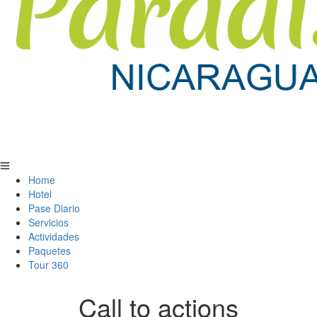
Home
Hotel
Pase Diario
Servicios
Actividades
Paquetes
Tour 360
Call to actions