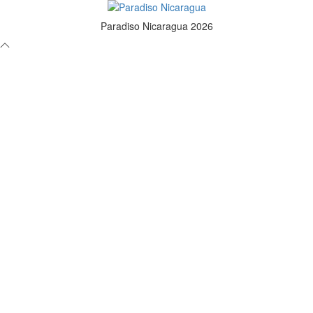
Paradiso Nicaragua 2026