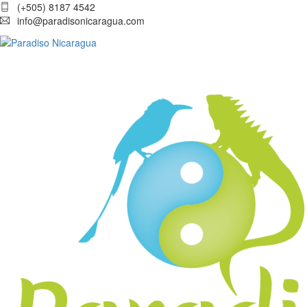
(+505) 8187 4542
info@paradisonicaragua.com