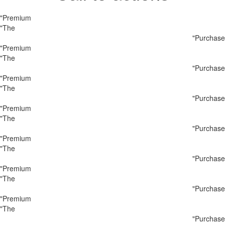
"Premium
"The
"Purchase
"Premium
"The
"Purchase
"Premium
"The
"Purchase
"Premium
"The
"Purchase
"Premium
"The
"Purchase
"Premium
"The
"Purchase
"Premium
"The
"Purchase